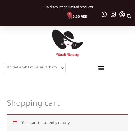
Skip
50% discount on limited products
to
Cart
0
0.00
AED
content
Shopping cart
Your cart is currently empty.