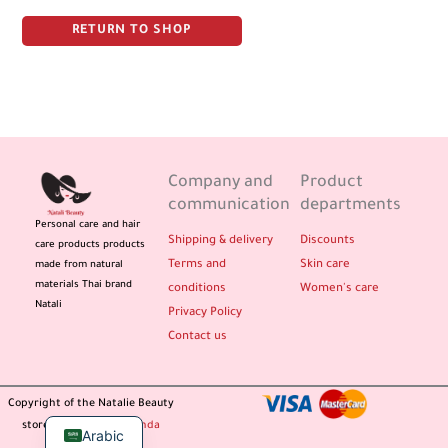
RETURN TO SHOP
Company and
Product
communication
departments
Personal care and hair
Shipping & delivery
Discounts
care products products
Terms and
Skin care
made from natural
materials Thai brand
conditions
Women's care
Natali
Privacy Policy
Contact us
Copyright of the Natalie Beauty
store / design
Propaganda
Arabic