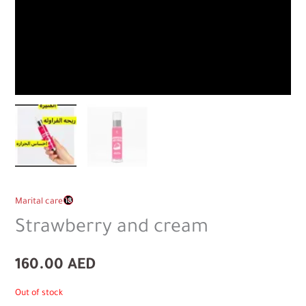
Marital care
Strawberry and cream
160.00
AED
Out of stock